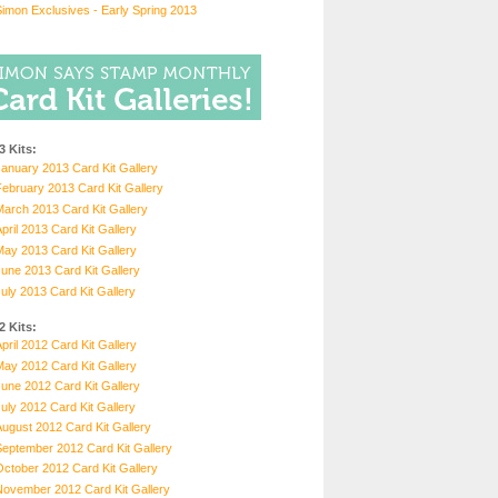
imon Exclusives - Early Spring 2013
3 Kits:
anuary 2013 Card Kit Gallery
ebruary 2013 Card Kit Gallery
arch 2013 Card Kit Gallery
pril 2013 Card Kit Gallery
ay 2013 Card Kit Gallery
une 2013 Card Kit Gallery
uly 2013 Card Kit Gallery
2 Kits:
pril 2012 Card Kit Gallery
ay 2012 Card Kit Gallery
une 2012 Card Kit Gallery
uly 2012 Card Kit Gallery
ugust 2012 Card Kit Gallery
eptember 2012 Card Kit Gallery
ctober 2012 Card Kit Gallery
November 2012 Card Kit Gallery