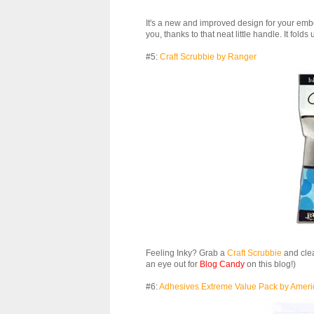
It's a new and improved design for your embo
you, thanks to that neat little handle. It folds
#5:
Craft Scrubbie by Ranger
Feeling Inky? Grab a
Craft Scrubbie
and clea
an eye out for
Blog Candy
on this blog!)
#6:
Adhesives Extreme Value Pack by Ameri