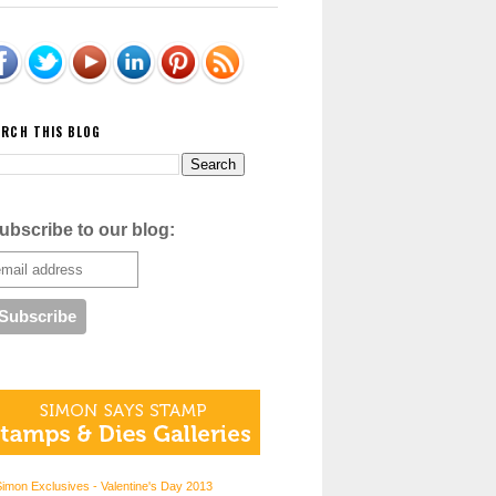
ARCH THIS BLOG
ubscribe to our blog:
imon Exclusives - Valentine's Day 2013