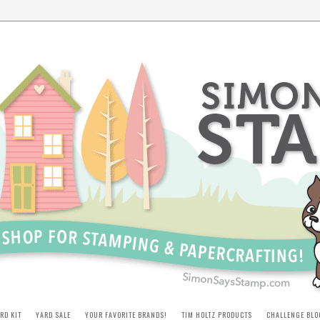
RD KIT
YARD SALE
YOUR FAVORITE BRANDS!
TIM HOLTZ PRODUCTS
CHALLENGE BLO