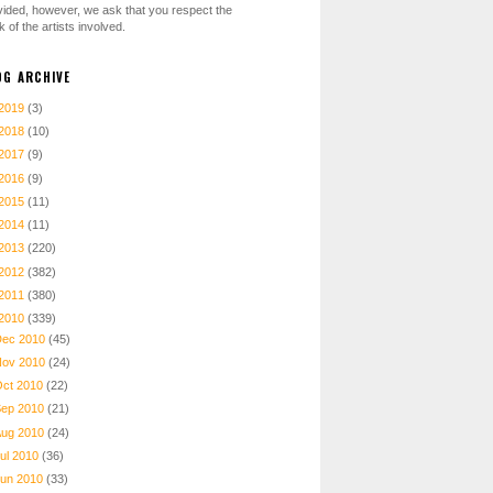
vided, however, we ask that you respect the
 of the artists involved.
OG ARCHIVE
2019
(3)
2018
(10)
2017
(9)
2016
(9)
2015
(11)
2014
(11)
2013
(220)
2012
(382)
2011
(380)
2010
(339)
Dec 2010
(45)
Nov 2010
(24)
Oct 2010
(22)
Sep 2010
(21)
Aug 2010
(24)
ul 2010
(36)
Jun 2010
(33)