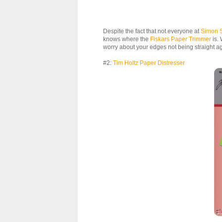
Despite the fact that not everyone at
Simon 
knows where the
Fiskars Paper Trimmer
is. 
worry about your edges not being straight a
#2:
Tim Holtz Paper Distresser