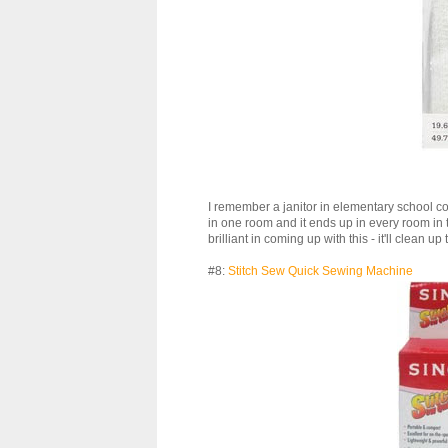
I remember a janitor in elementary school com
in one room and it ends up in every room in 
brilliant in coming up with this - it'll clean up 
#8:
Stitch Sew Quick Sewing Machine