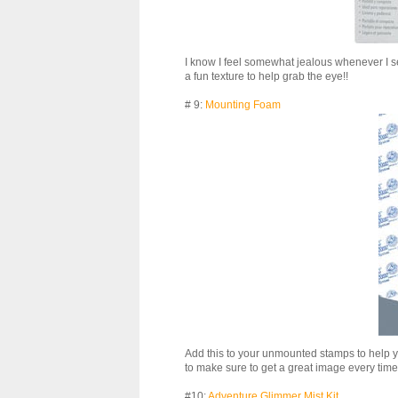
I know I feel somewhat jealous whenever I see
a fun texture to help grab the eye!!
# 9:
Mounting Foam
Add this to your unmounted stamps to help 
to make sure to get a great image every time
#10:
Adventure Glimmer Mist Kit