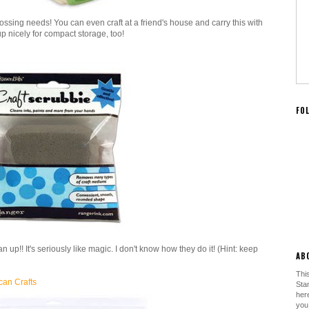
ssing needs! You can even craft at a friend's house and carry this with
 up nicely for compact storage, too!
FO
n up!! It's seriously like magic. I don't know how they do it! (Hint: keep
AB
This
can Crafts
Sta
her
you.