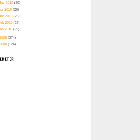
May 2010
(30)
Apr 2010
(28)
Mar 2010
(25)
Feb 2010
(26)
Jan 2010
(25)
2009
(374)
2008
(124)
TEMETER