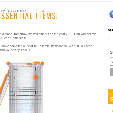
day, December 31, 2010
ESSENTIAL ITEMS!
SE
 to a close. Tomorrow, we will embark on the year 2011! Can you believe
I can't...time flies!
 I have compiled a list of 10 Essential Items for the year 2011! These
nd your crafty side! : D
S
S