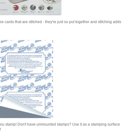
 cards that are stitched - they're just so put together and stitching adds
you stamp! Don't have unmounted stamps? Use it as a stamping surface
!