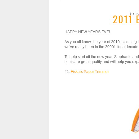
Fri
2011 
HAPPY NEW YEARS EVE!
As you all know, the year of 2010 is coming
we've really been in the 2000's for a decade?! 
To help start off the new year, Stephanie and
items are great quality and will help you expa
#1:
Fiskars Paper Trimmer