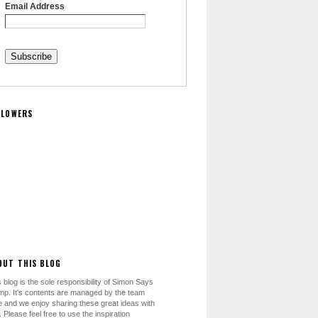
Email Address
LLOWERS
OUT THIS BLOG
 blog is the sole responsibility of Simon Says
mp. It's contents are managed by the team
e and we enjoy sharing these great ideas with
 Please feel free to use the inspiration