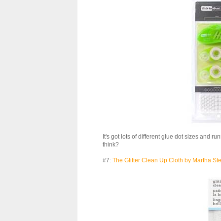
It's got lots of different glue dot sizes and r
think?
#7:
The Glitter Clean Up Cloth by Martha St