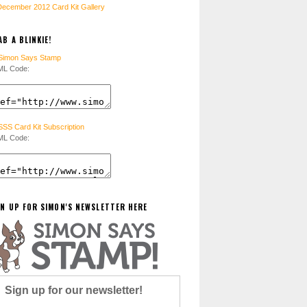
December 2012 Card Kit Gallery
B A BLINKIE!
L Code:
L Code:
GN UP FOR SIMON'S NEWSLETTER HERE
Sign up for our newsletter!