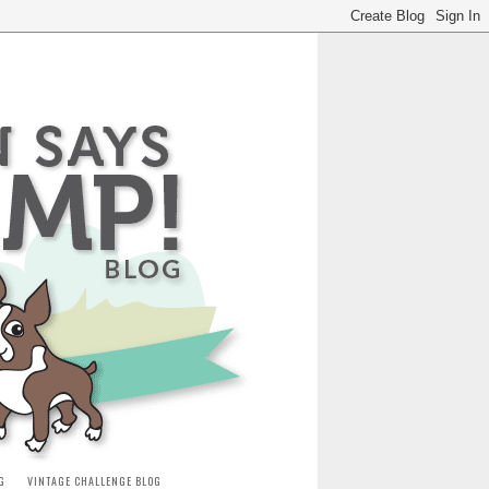
G
VINTAGE CHALLENGE BLOG