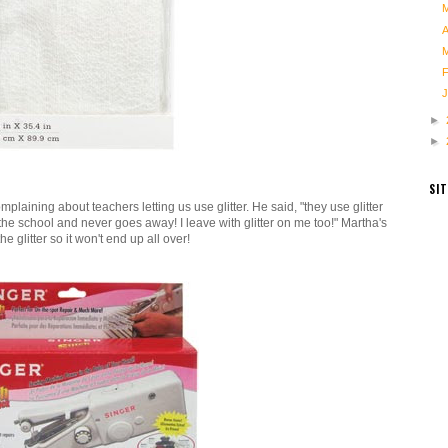
►
►
SI
plaining about teachers letting us use glitter. He said, "they use glitter
the school and never goes away! I leave with glitter on me too!" Martha's
the glitter so it won't end up all over!