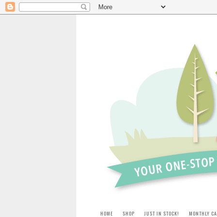
HOME
SHOP
JUST IN STOCK!
MONTHLY CA