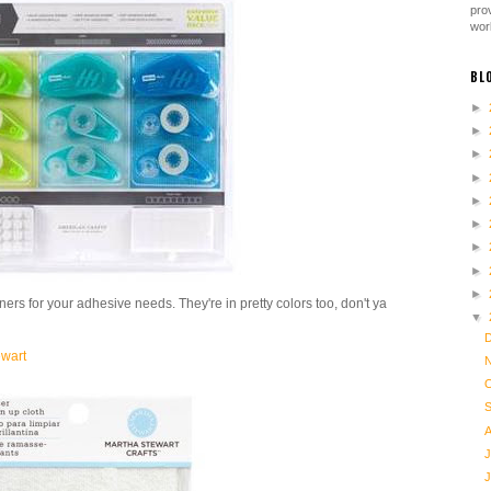
pro
work
BL
►
►
►
►
►
►
►
►
►
unners for your adhesive needs. They're in pretty colors too, don't ya
▼
ewart
J