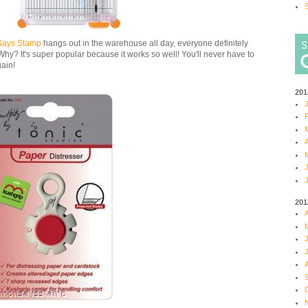
S
Says Stamp
hangs out in the warehouse all day, everyone definitely
Why? It's super popular because it works so well! You'll never have to
gain!
201
J
F
M
A
M
J
J
201
A
M
J
J
A
S
O