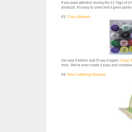
If you paid attention during the 12 Tags of Ch
products. It's easy to used and it gives great 
#3:
Copic Markers
I've said it before and I'll say it again:
Copic 
lines. We've even made it easy and compiled 
#4:
New Cuttlebug Machine