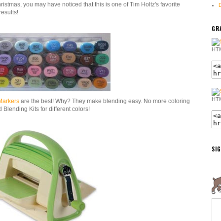
ristmas, you may have noticed that this is one of Tim Holtz's favorite
results!
GRA
HTM
HTM
Markers
are the best! Why? They make blending easy. No more coloring
Blending Kits for different colors!
SI