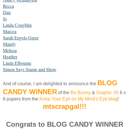
Becca
Dan
Jo
Linda Coughlin
Marcea
Sarah Engels-Greer
Mandy
Melissa
Heather
Linda Elbourne
Simon Says Stamp and Show
BLOG
And of course, I am delighted to announce the
CANDY WINNER
of the
Bo Bunny
&
Graphic 45
6 x
6 papers from the
Keep Your Eye on My Mind's Eye blog
!
mtscrapgal!!!
Congrats to BLOG CANDY WINNER