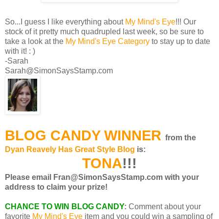
So...I guess I like everything about
My Mind's Eye
!!! Our
stock of it pretty much quadrupled last week, so be sure to
take a look at the
My Mind's Eye Category
to stay up to date
with it! : )
-Sarah
Sarah@SimonSaysStamp.com
BLOG CANDY WINNER
from the
Dyan Reavely Has Great Style Blog
is:
TONA
!!!
Please email Fran@SimonSaysStamp.com with your
address to claim your prize!
CHANCE TO WIN BLOG CANDY
:
Comment about your
favorite
My Mind's Eye
item and you could win a sampling of