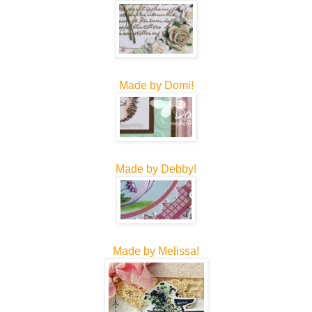
Made by Domi!
Made by Debby!
Made by Melissa!