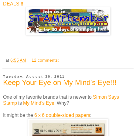
DEALS!!!
at
6:55 AM
12 comments:
Tuesday, August 30, 2011
Keep Your Eye on My Mind's Eye!!!
One of my favorite brands that is newer to
Simon Says
Stamp
is
My Mind's Eye
. Why?
It might be the
6 x 6 double-sided papers
: