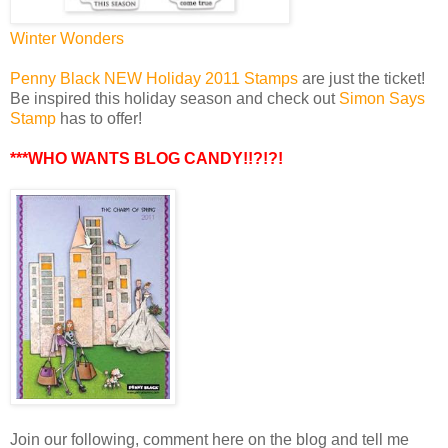
Winter Wonders
Penny Black NEW Holiday 2011 Stamps
are just the ticket!
Be inspired this holiday season and check out
Simon Says
Stamp
has to offer!
***WHO WANTS BLOG CANDY!!?!?!
Join our following, comment here on the blog and tell me