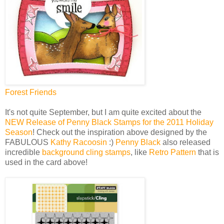
Forest Friends
It's not quite September, but I am quite excited about the
NEW Release of Penny Black Stamps for the 2011 Holiday
Season
! Check out the inspiration above designed by the
FABULOUS
Kathy Racoosin
:)
Penny Black
also released
incredible
background cling stamps
, like
Retro Pattern
that is
used in the card above!