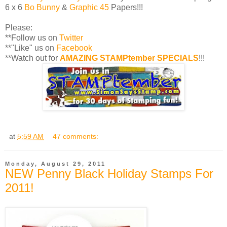
6 x 6
Bo Bunny
&
Graphic 45
Papers!!!
Please:
**Follow us on
Twitter
**"Like" us on
Facebook
**Watch out for
AMAZING STAMPtember SPECIALS
!!!
at
5:59 AM
47 comments:
Monday, August 29, 2011
NEW Penny Black Holiday Stamps For
2011!