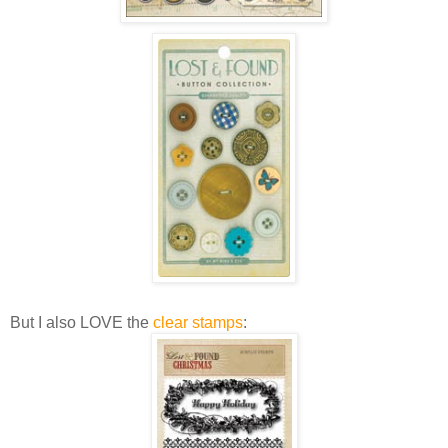
But I also LOVE the
clear stamps
: