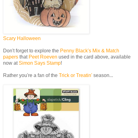
Scary Halloween
Don't forget to explore the
Penny Black's Mix & Match
papers
that
Peet Roeven
used in the card above, available
now at
Simon Says Stamp
!
Rather you're a fan of the
Trick or Treatin'
season...