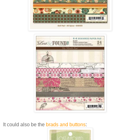
It could also be the
brads and buttons
: