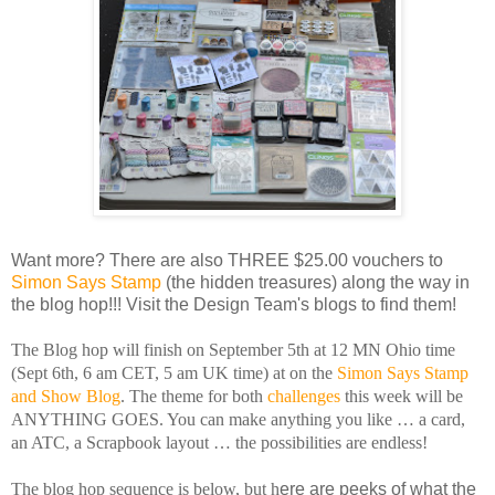
Want more? There are also THREE $25.00 vouchers to
Simon Says Stamp
(the hidden treasures) along the way in
the blog hop!!! Visit the Design Team's blogs to find them!
The Blog hop will finish on September 5th at 12 MN Ohio time
(Sept 6th, 6 am CET, 5 am UK time) at on the
Simon Says Stamp
and Show Blog
. The theme for both
challenges
this week will be
ANYTHING GOES. You can make anything you like … a card,
an ATC, a Scrapbook layout … the possibilities are endless!
The blog hop sequence is below, but h
ere are peeks of what the