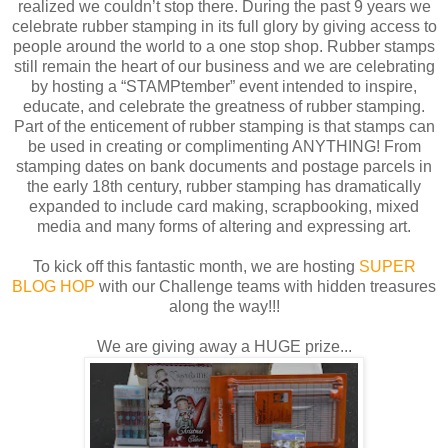
realized we couldn’t stop there. During the past 9 years we
celebrate rubber stamping in its full glory by giving access to
people around the world to a one stop shop. Rubber stamps
still remain the heart of our business and we are celebrating
by hosting a “STAMPtember” event intended to inspire,
educate, and celebrate the greatness of rubber stamping.
Part of the enticement of rubber stamping is that stamps can
be used in creating or complimenting ANYTHING! From
stamping dates on bank documents and postage parcels in
the early 18th century, rubber stamping has dramatically
expanded to include card making, scrapbooking, mixed
media and many forms of altering and expressing art.
To kick off this fantastic month, we are hosting
SUPER
BLOG HOP
with our Challenge teams with hidden treasures
along the way!!!
We are giving away a HUGE prize...