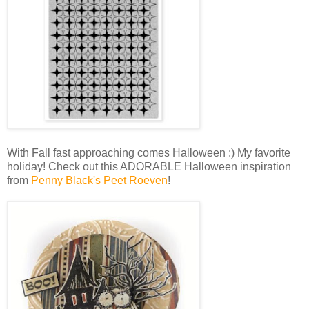
With Fall fast approaching comes Halloween :) My favorite
holiday! Check out this ADORABLE Halloween inspiration
from
Penny Black's Peet Roeven
!