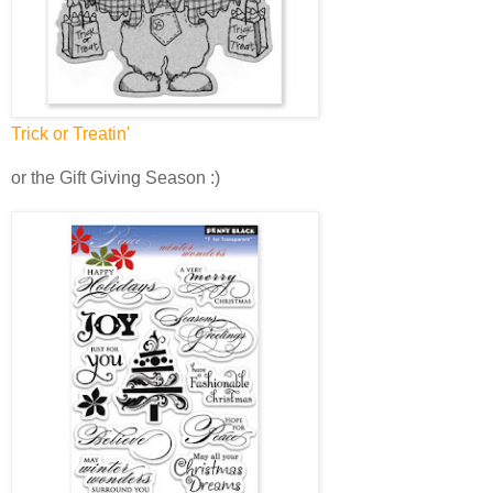
Trick or Treatin'
or the Gift Giving Season :)