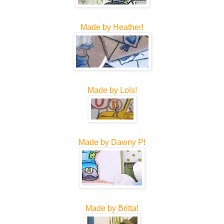
Made by Heather!
Made by Lols!
Made by Dawny P!
Made by Britta!