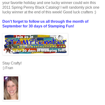
your favorite holiday and one lucky winner could win this
2011 Spring Penny Black Catalog! I will randomly pick one
lucky winner at the end of this week! Good luck crafters :)
Don't forget to follow us all through the month of
September for 30 days of Stamping Fun!
Stay Crafty!
:) Fran