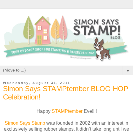
▼
Wednesday, August 31, 2011
Simon Says STAMPtember BLOG HOP
Celebration!
Happy
STAMPtember
Eve!!!!
Simon Says Stamp
was founded in 2002 with an interest in
exclusively selling rubber stamps. It didn’t take long until we