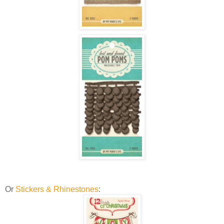
Or
Stickers & Rhinestones
: