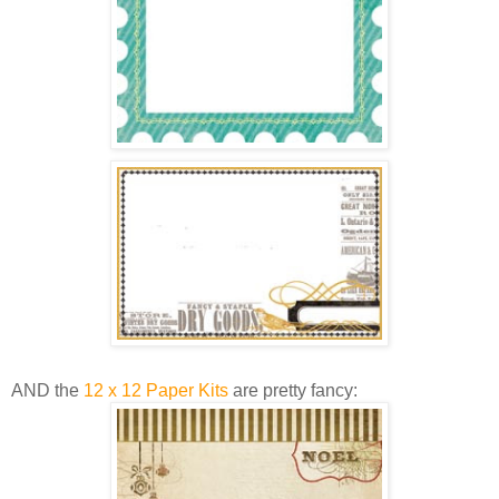
AND the
12 x 12 Paper Kits
are pretty fancy: