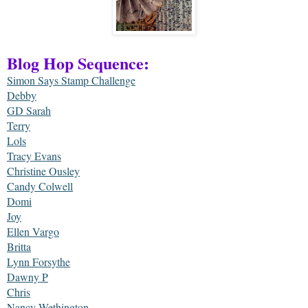
Blog Hop Sequence:
Simon Says Stamp Challenge
Debby
GD Sarah
Terry
Lols
Tracy Evans
Christine Ousley
Candy Colwell
Domi
Joy
Ellen Vargo
Britta
Lynn Forsythe
Dawny P
Chris
Nancy Wethington