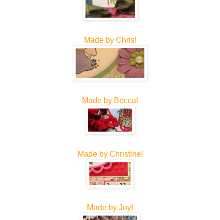
Made by Chris!
Made by Becca!
Made by Christine!
Made by Joy!