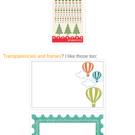
Transparencies and frames
? I like those too: