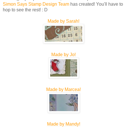
Simon Says Stamp Design Team
has created! You'll have to
hop to see the rest! : D
Made by Sarah!
Made by Jo!
Made by Marcea!
Made by Mandy!