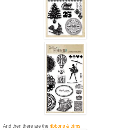
And then there are the
ribbons & trims
: