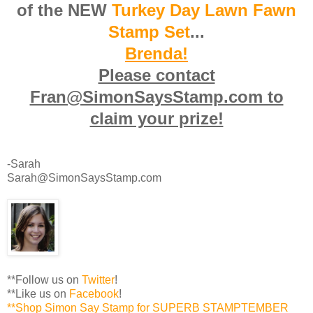
of the NEW
Turkey Day
Lawn Fawn
Stamp Set
...
Brenda!
Please contact
Fran@SimonSaysStamp.com to
claim your prize!
-Sarah
Sarah@SimonSaysStamp.com
**Follow us on
Twitter
!
**Like us on
Facebook
!
**Shop Simon Say Stamp for SUPERB STAMPTEMBER